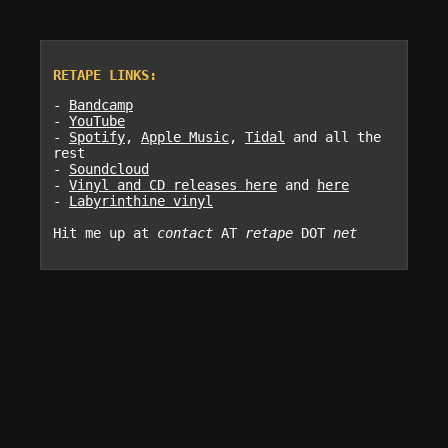
RETAPE LINKS:
-
Bandcamp
-
YouTube
-
Spotify
,
Apple Music
,
Tidal
and all the
rest
-
Soundcloud
-
Vinyl and CD releases here
and
here
-
Labyrinthine vinyl
Hit me up at
contact
AT
retape
DOT
net